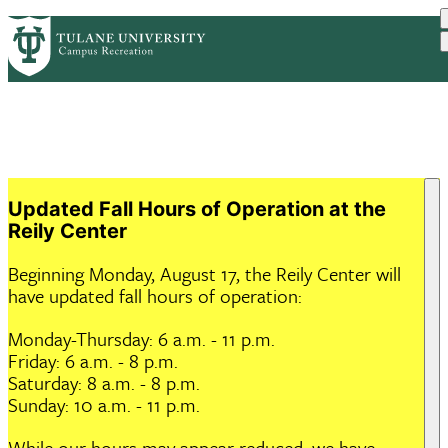
Skip
ABOUT US
HOURS & FACILITIES
PrimaryRibbon
to
PROGRAMS
MEMBERSHIP
RESOURCES
main
EVENTS
Navigation
content
Updated Fall Hours of Operation at the
Reily Center
Beginning Monday, August 17, the Reily Center will
have updated fall hours of operation:
Monday-Thursday: 6 a.m. - 11 p.m.
Friday: 6 a.m. - 8 p.m.
Saturday: 8 a.m. - 8 p.m.
Sunday: 10 a.m. - 11 p.m.
While our hours may appear reduced, we have