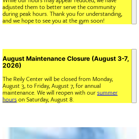
adjusted them to better serve the community
during peak hours. Thank you for understanding,
and we hope to see you at the gym soon!
August Maintenance Closure (August 3-7,
2026)
The Reily Center will be closed from Monday,
August 3, to Friday, August 7, for annual
maintenance. We will reopen with our
summer
hours
on Saturday, August 8.