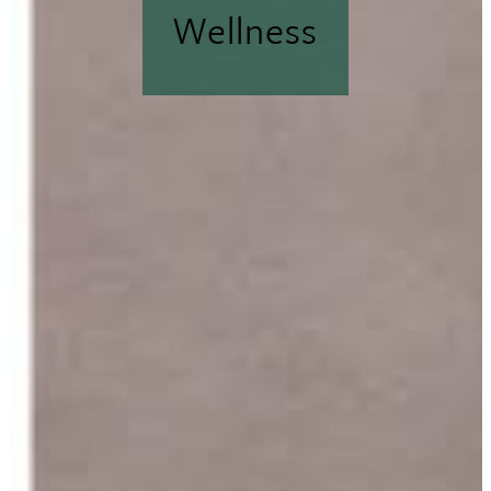
Wellness