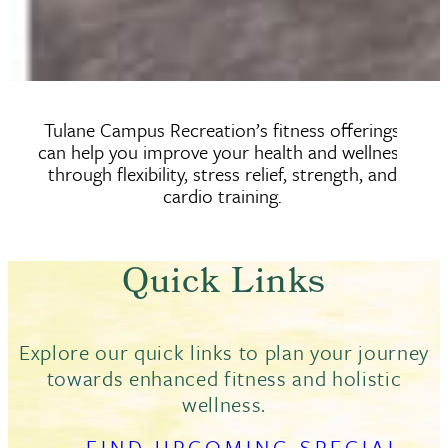
Tulane Campus Recreation’s fitness offerings
can help you improve your health and wellness
through flexibility, stress relief, strength, and
cardio training.
Quick Links
Explore our quick links to plan your journey
towards enhanced fitness and holistic
wellness.
FIND UPCOMING SPECIAL