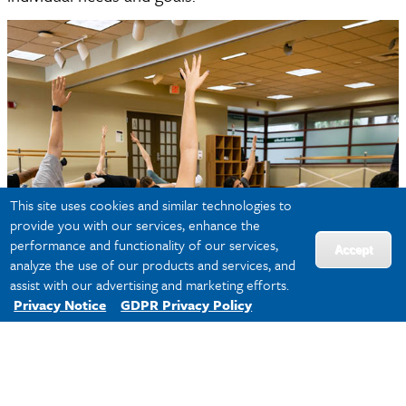
This site uses cookies and similar technologies to
provide you with our services, enhance the
performance and functionality of our services,
Accept
analyze the use of our products and services, and
assist with our advertising and marketing efforts.
Privacy Notice
GDPR Privacy Policy