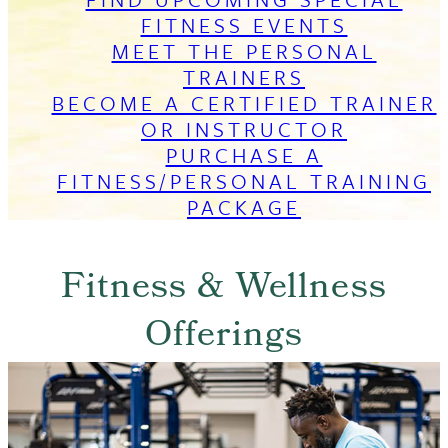
FITNESS EVENTS
MEET THE PERSONAL
TRAINERS
BECOME A CERTIFIED TRAINER
OR INSTRUCTOR
PURCHASE A
FITNESS/PERSONAL TRAINING
PACKAGE
Fitness & Wellness
Offerings