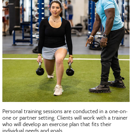
Personal Training
Personal training sessions are conducted in a one-on-
one or partner setting. Clients will work with a trainer
who will develop an exercise plan that fits their
individual needs and goals.