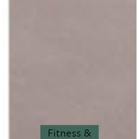
Fitness &