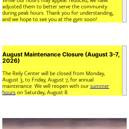
adjusted them to better serve the community
during peak hours. Thank you for understanding,
and we hope to see you at the gym soon!
August Maintenance Closure (August 3-7,
2026)
The Reily Center will be closed from Monday,
August 3, to Friday, August 7, for annual
maintenance. We will reopen with our
summer
hours
on Saturday, August 8.