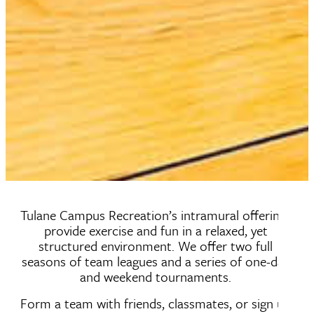
Tulane Campus Recreation’s intramural offerings
provide exercise and fun in a relaxed, yet
structured environment. We offer two full
seasons of team leagues and a series of one-day
and weekend tournaments.
Form a team with friends, classmates, or sign up