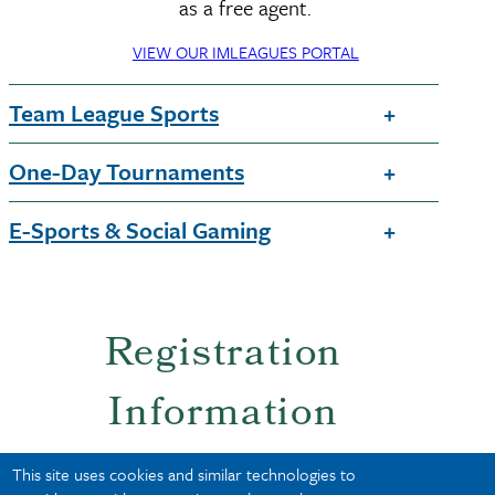
as a free agent.
VIEW OUR IMLEAGUES PORTAL
Team League Sports
One-Day Tournaments
E-Sports & Social Gaming
Registration
Information
This site uses cookies and similar technologies to