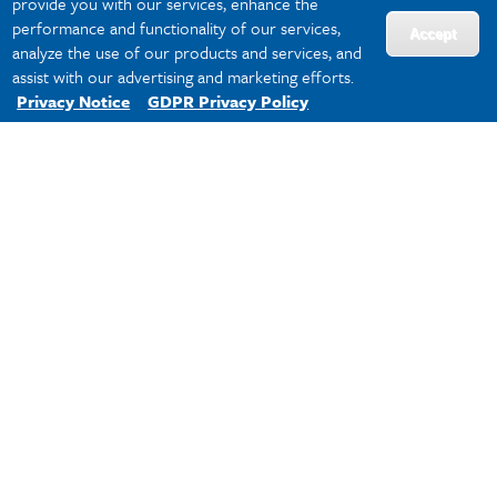
provide you with our services, enhance the
Spring 2026 Sport Leagues
performance and functionality of our services,
Accept
analyze the use of our products and services, and
Team Online Registration Instructions
assist with our advertising and marketing efforts.
Privacy Notice
GDPR Privacy Policy
Free Agent Registration Instructions
Resources &
Information
Schedules & Standings in IMLeagues
Individual Sport League Rules