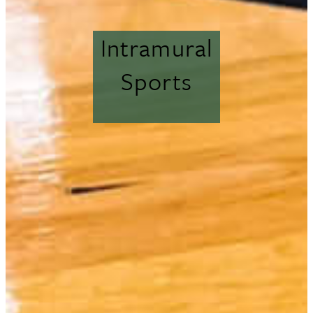
Intramural
Sports