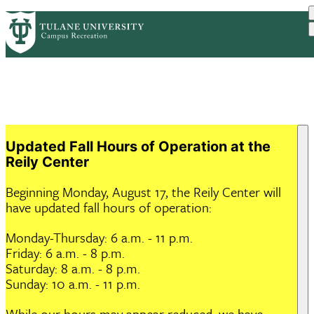
Skip
ABOUT US
HOURS & FACILITIES
PrimaryRibbon
to
PROGRAMS
MEMBERSHIP
RESOURCES
main
EVENTS
Navigation
content
Updated Fall Hours of Operation at the
Reily Center
Beginning Monday, August 17, the Reily Center will
have updated fall hours of operation:
Monday-Thursday: 6 a.m. - 11 p.m.
Friday: 6 a.m. - 8 p.m.
Saturday: 8 a.m. - 8 p.m.
Sunday: 10 a.m. - 11 p.m.
While our hours may appear reduced, we have