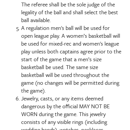
The referee shall be the sole judge of the
legality of the ball and shall select the best
ball available.
A regulation men's ball will be used for
open league play. A women’s basketball will
be used for mixed-rec and women's league
play unless both captains agree prior to the
start of the game that a men’s size
basketball be used. The same size
basketball will be used throughout the
game (no changes will be permitted during
the game).
Jewelry, casts, or any items deemed
dangerous by the official MAY NOT BE
WORN during the game. This jewelry
consists of any visible rings (including
wedding bands), watches, necklaces,