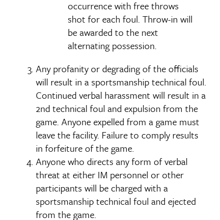
occurrence with free throws
shot for each foul. Throw-in will
be awarded to the next
alternating possession.
Any profanity or degrading of the officials
will result in a sportsmanship technical foul.
Continued verbal harassment will result in a
2nd technical foul and expulsion from the
game. Anyone expelled from a game must
leave the facility. Failure to comply results
in forfeiture of the game.
Anyone who directs any form of verbal
threat at either IM personnel or other
participants will be charged with a
sportsmanship technical foul and ejected
from the game.