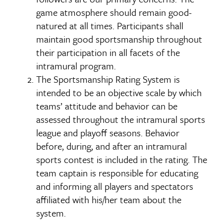
game atmosphere should remain good-
natured at all times. Participants shall
maintain good sportsmanship throughout
their participation in all facets of the
intramural program.
The Sportsmanship Rating System is
intended to be an objective scale by which
teams’ attitude and behavior can be
assessed throughout the intramural sports
league and playoff seasons. Behavior
before, during, and after an intramural
sports contest is included in the rating. The
team captain is responsible for educating
and informing all players and spectators
affiliated with his/her team about the
system.