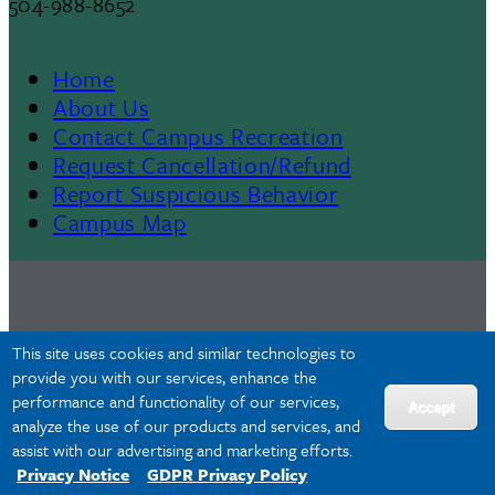
504-988-8652
Home
Footer
About Us
Contact Campus Recreation
Menu
Request Cancellation/Refund
Report Suspicious Behavior
II
Campus Map
This site uses cookies and similar technologies to
provide you with our services, enhance the
performance and functionality of our services,
Accept
analyze the use of our products and services, and
assist with our advertising and marketing efforts.
Privacy Notice
GDPR Privacy Policy
Privacy