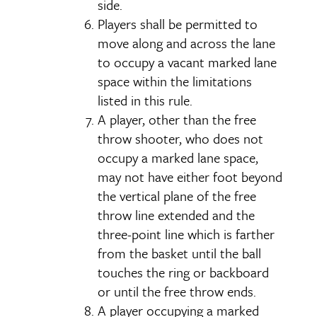
side.
Players shall be permitted to
move along and across the lane
to occupy a vacant marked lane
space within the limitations
listed in this rule.
A player, other than the free
throw shooter, who does not
occupy a marked lane space,
may not have either foot beyond
the vertical plane of the free
throw line extended and the
three-point line which is farther
from the basket until the ball
touches the ring or backboard
or until the free throw ends.
A player occupying a marked