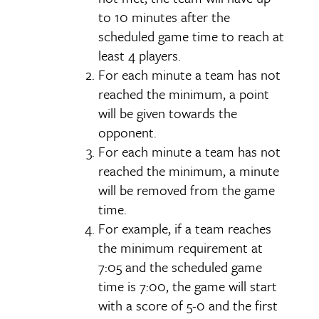
to 10 minutes after the
scheduled game time to reach at
least 4 players.
For each minute a team has not
reached the minimum, a point
will be given towards the
opponent.
For each minute a team has not
reached the minimum, a minute
will be removed from the game
time.
For example, if a team reaches
the minimum requirement at
7:05 and the scheduled game
time is 7:00, the game will start
with a score of 5-0 and the first