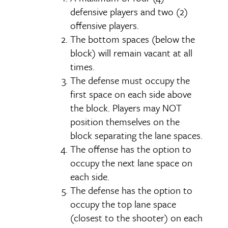
defensive players and two (2)
offensive players.
The bottom spaces (below the
block) will remain vacant at all
times.
The defense must occupy the
first space on each side above
the block. Players may NOT
position themselves on the
block separating the lane spaces.
The offense has the option to
occupy the next lane space on
each side.
The defense has the option to
occupy the top lane space
(closest to the shooter) on each