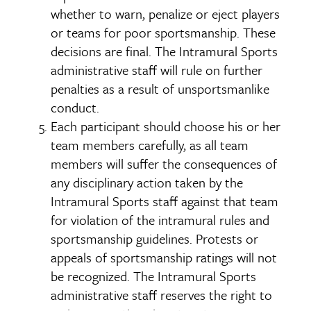
whether to warn, penalize or eject players
or teams for poor sportsmanship. These
decisions are final. The Intramural Sports
administrative staff will rule on further
penalties as a result of unsportsmanlike
conduct.
Each participant should choose his or her
team members carefully, as all team
members will suffer the consequences of
any disciplinary action taken by the
Intramural Sports staff against that team
for violation of the intramural rules and
sportsmanship guidelines. Protests or
appeals of sportsmanship ratings will not
be recognized. The Intramural Sports
administrative staff reserves the right to