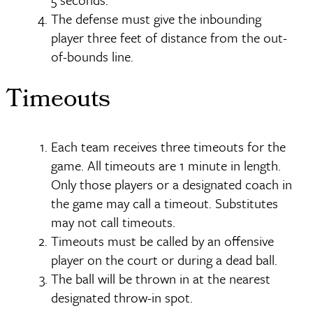
The defense must give the inbounding
player three feet of distance from the out-
of-bounds line.
Timeouts
Each team receives three timeouts for the
game. All timeouts are 1 minute in length.
Only those players or a designated coach in
the game may call a timeout. Substitutes
may not call timeouts.
Timeouts must be called by an offensive
player on the court or during a dead ball.
The ball will be thrown in at the nearest
designated throw-in spot.