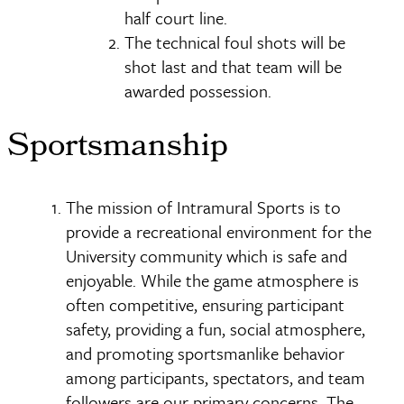
half court line.
The technical foul shots will be
shot last and that team will be
awarded possession.
Sportsmanship
The mission of Intramural Sports is to
provide a recreational environment for the
University community which is safe and
enjoyable. While the game atmosphere is
often competitive, ensuring participant
safety, providing a fun, social atmosphere,
and promoting sportsmanlike behavior
among participants, spectators, and team
followers are our primary concerns. The