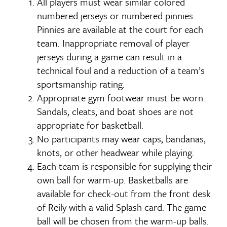
All players must wear similar colored
numbered jerseys or numbered pinnies.
Pinnies are available at the court for each
team. Inappropriate removal of player
jerseys during a game can result in a
technical foul and a reduction of a team’s
sportsmanship rating.
Appropriate gym footwear must be worn.
Sandals, cleats, and boat shoes are not
appropriate for basketball.
No participants may wear caps, bandanas,
knots, or other headwear while playing.
Each team is responsible for supplying their
own ball for warm-up. Basketballs are
available for check-out from the front desk
of Reily with a valid Splash card. The game
ball will be chosen from the warm-up balls.