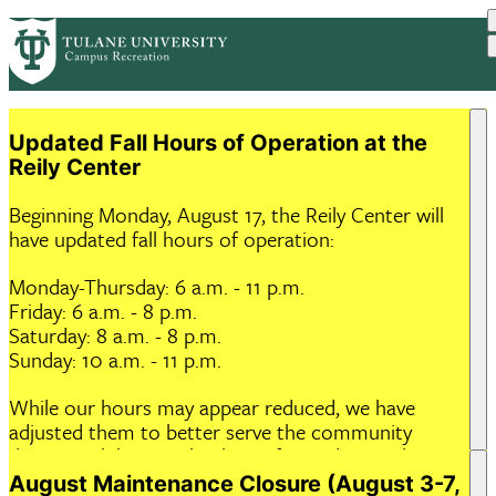
Skip
ABOUT US
HOURS & FACILITIES
PrimaryRibbon
to
PROGRAMS
MEMBERSHIP
RESOURCES
main
EVENTS
Navigation
content
Updated Fall Hours of Operation at the
Reily Center
Beginning Monday, August 17, the Reily Center will
have updated fall hours of operation:
Monday-Thursday: 6 a.m. - 11 p.m.
Friday: 6 a.m. - 8 p.m.
Saturday: 8 a.m. - 8 p.m.
Sunday: 10 a.m. - 11 p.m.
While our hours may appear reduced, we have
adjusted them to better serve the community
during peak hours. Thank you for understanding,
and we hope to see you at the gym soon!
August Maintenance Closure (August 3-7,