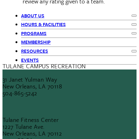
review any rating given to a team.
ABOUT US
Ex
Primary
HOURS & FACILITIES
Ex
PROGRAMS
Navigation
Ex
MEMBERSHIP
RESOURCES
Ex
EVENTS
TULANE CAMPUS RECREATION
31 Janet Yulman Way
New Orleans, LA 70118
504-865-5242
Tulane Fitness Center
1227 Tulane Ave.
New Orleans, LA 70112