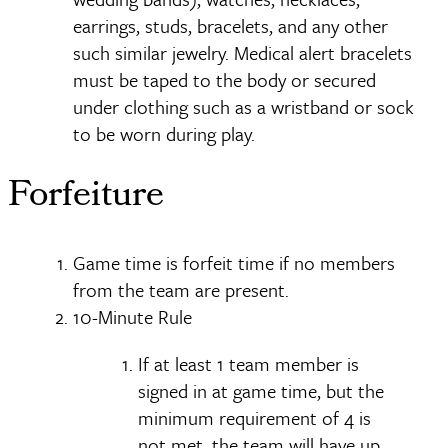
earrings, studs, bracelets, and any other
such similar jewelry. Medical alert bracelets
must be taped to the body or secured
under clothing such as a wristband or sock
to be worn during play.
Forfeiture
Game time is forfeit time if no members
from the team are present.
10-Minute Rule
If at least 1 team member is
signed in at game time, but the
minimum requirement of 4 is
not met, the team will have up