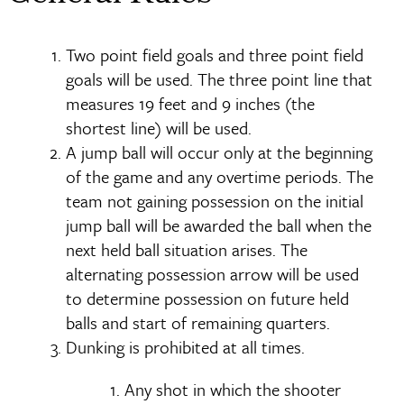
Two point field goals and three point field
goals will be used. The three point line that
measures 19 feet and 9 inches (the
shortest line) will be used.
A jump ball will occur only at the beginning
of the game and any overtime periods. The
team not gaining possession on the initial
jump ball will be awarded the ball when the
next held ball situation arises. The
alternating possession arrow will be used
to determine possession on future held
balls and start of remaining quarters.
Dunking is prohibited at all times.
Any shot in which the shooter