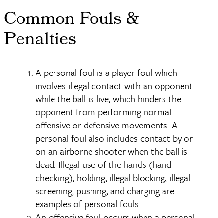
Common Fouls &
Penalties
A personal foul is a player foul which
involves illegal contact with an opponent
while the ball is live, which hinders the
opponent from performing normal
offensive or defensive movements. A
personal foul also includes contact by or
on an airborne shooter when the ball is
dead. Illegal use of the hands (hand
checking), holding, illegal blocking, illegal
screening, pushing, and charging are
examples of personal fouls.
An offensive foul occurs when a personal