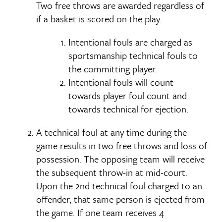
Two free throws are awarded regardless of
if a basket is scored on the play.
Intentional fouls are charged as
sportsmanship technical fouls to
the committing player.
Intentional fouls will count
towards player foul count and
towards technical for ejection.
A technical foul at any time during the
game results in two free throws and loss of
possession. The opposing team will receive
the subsequent throw-in at mid-court.
Upon the 2nd technical foul charged to an
offender, that same person is ejected from
the game. If one team receives 4