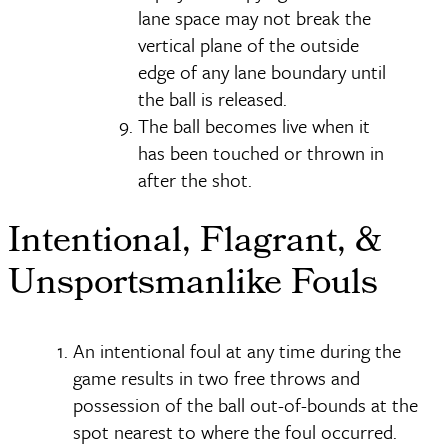
lane space may not break the
vertical plane of the outside
edge of any lane boundary until
the ball is released.
The ball becomes live when it
has been touched or thrown in
after the shot.
Intentional, Flagrant, &
Unsportsmanlike Fouls
An intentional foul at any time during the
game results in two free throws and
possession of the ball out-of-bounds at the
spot nearest to where the foul occurred.