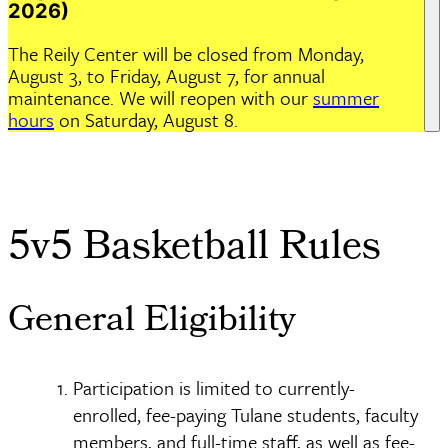
2026)
The Reily Center will be closed from Monday,
August 3, to Friday, August 7, for annual
maintenance. We will reopen with our
summer
hours
on Saturday, August 8.
Home
Programs
Intramural Sports
5v5 Basketball Rules
Breadcrumb
5v5 Basketball Rules
General Eligibility
Participation is limited to currently-
enrolled, fee-paying Tulane students, faculty
members, and full-time staff, as well as fee-