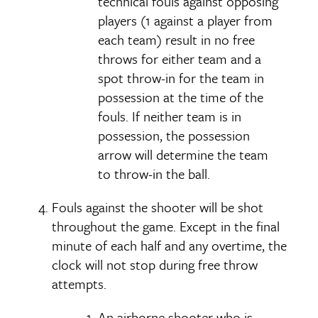
technical fouls against opposing
players (1 against a player from
each team) result in no free
throws for either team and a
spot throw-in for the team in
possession at the time of the
fouls. If neither team is in
possession, the possession
arrow will determine the team
to throw-in the ball.
Fouls against the shooter will be shot
throughout the game. Except in the final
minute of each half and any overtime, the
clock will not stop during free throw
attempts.
An airborne shooter who is