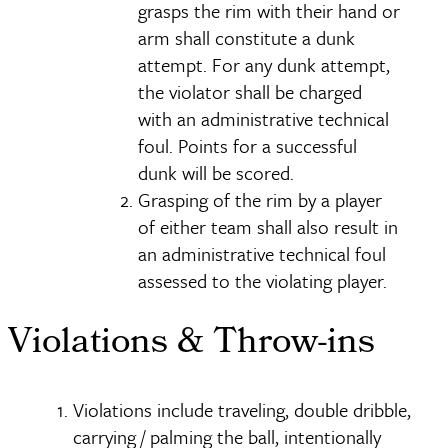
grasps the rim with their hand or
arm shall constitute a dunk
attempt. For any dunk attempt,
the violator shall be charged
with an administrative technical
foul. Points for a successful
dunk will be scored.
Grasping of the rim by a player
of either team shall also result in
an administrative technical foul
assessed to the violating player.
Violations & Throw-ins
Violations include traveling, double dribble,
carrying / palming the ball, intentionally