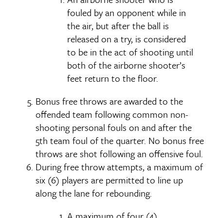
fouled by an opponent while in
the air, but after the ball is
released on a try, is considered
to be in the act of shooting until
both of the airborne shooter’s
feet return to the floor.
Bonus free throws are awarded to the
offended team following common non-
shooting personal fouls on and after the
5th team foul of the quarter. No bonus free
throws are shot following an offensive foul.
During free throw attempts, a maximum of
six (6) players are permitted to line up
along the lane for rebounding.
A maximum of four (4)