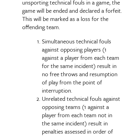
unsporting technical fouls in a game, the
game will be ended and declared a forfeit.
This will be marked as a loss for the
offending team.
Simultaneous technical fouls
against opposing players (1
against a player from each team
for the same incident) result in
no free throws and resumption
of play from the point of
interruption.
Unrelated technical fouls against
opposing teams (1 against a
player from each team not in
the same incident) result in
penalties assessed in order of