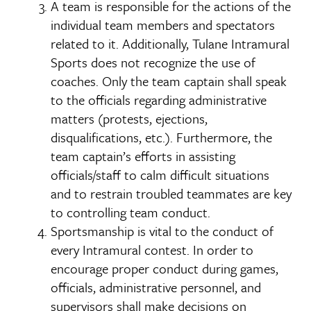
A team is responsible for the actions of the
individual team members and spectators
related to it. Additionally, Tulane Intramural
Sports does not recognize the use of
coaches. Only the team captain shall speak
to the officials regarding administrative
matters (protests, ejections,
disqualifications, etc.). Furthermore, the
team captain’s efforts in assisting
officials/staff to calm difficult situations
and to restrain troubled teammates are key
to controlling team conduct.
Sportsmanship is vital to the conduct of
every Intramural contest. In order to
encourage proper conduct during games,
officials, administrative personnel, and
supervisors shall make decisions on