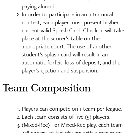
paying alumni.
In order to participate in an intramural
contest, each player must present his/her
current valid Splash Card. Check-in will take
place at the scorer’s table on the
appropriate court. The use of another
student’s splash card will result in an
automatic forfeit, loss of deposit, and the
player’s ejection and suspension.
Team Composition
Players can compete on 1 team per league.
Each team consists of five (5) players.
(Mixed-Rec) For Mixed-Rec play, each team
will consist of five players with a maximum