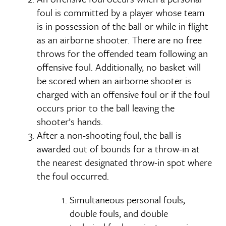
foul is committed by a player whose team
is in possession of the ball or while in flight
as an airborne shooter. There are no free
throws for the offended team following an
offensive foul. Additionally, no basket will
be scored when an airborne shooter is
charged with an offensive foul or if the foul
occurs prior to the ball leaving the
shooter’s hands.
After a non-shooting foul, the ball is
awarded out of bounds for a throw-in at
the nearest designated throw-in spot where
the foul occurred.
Simultaneous personal fouls,
double fouls, and double