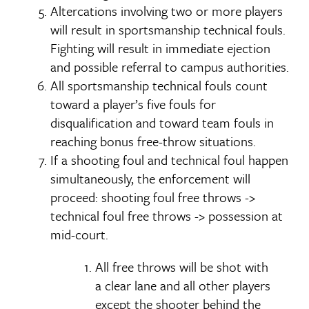
Altercations involving two or more players
will result in sportsmanship technical fouls.
Fighting will result in immediate ejection
and possible referral to campus authorities.
All sportsmanship technical fouls count
toward a player’s five fouls for
disqualification and toward team fouls in
reaching bonus free-throw situations.
If a shooting foul and technical foul happen
simultaneously, the enforcement will
proceed: shooting foul free throws ->
technical foul free throws -> possession at
mid-court.
All free throws will be shot with
a clear lane and all other players
except the shooter behind the