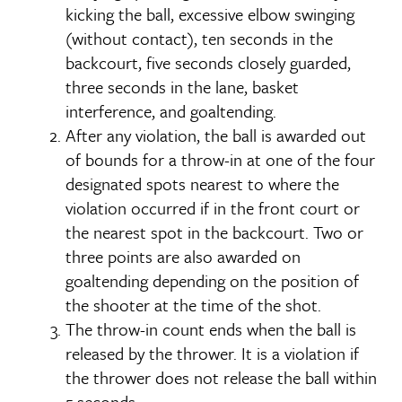
kicking the ball, excessive elbow swinging
(without contact), ten seconds in the
backcourt, five seconds closely guarded,
three seconds in the lane, basket
interference, and goaltending.
After any violation, the ball is awarded out
of bounds for a throw-in at one of the four
designated spots nearest to where the
violation occurred if in the front court or
the nearest spot in the backcourt. Two or
three points are also awarded on
goaltending depending on the position of
the shooter at the time of the shot.
The throw-in count ends when the ball is
released by the thrower. It is a violation if
the thrower does not release the ball within
5 seconds.