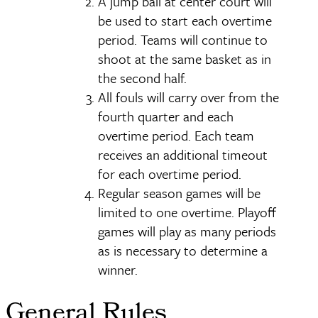
A jump ball at center court will
be used to start each overtime
period. Teams will continue to
shoot at the same basket as in
the second half.
All fouls will carry over from the
fourth quarter and each
overtime period. Each team
receives an additional timeout
for each overtime period.
Regular season games will be
limited to one overtime. Playoff
games will play as many periods
as is necessary to determine a
winner.
General Rules