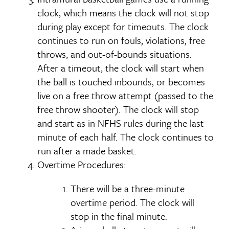
clock, which means the clock will not stop
during play except for timeouts. The clock
continues to run on fouls, violations, free
throws, and out-of-bounds situations.
After a timeout, the clock will start when
the ball is touched inbounds, or becomes
live on a free throw attempt (passed to the
free throw shooter). The clock will stop
and start as in NFHS rules during the last
minute of each half. The clock continues to
run after a made basket.
Overtime Procedures:
There will be a three-minute
overtime period. The clock will
stop in the final minute.