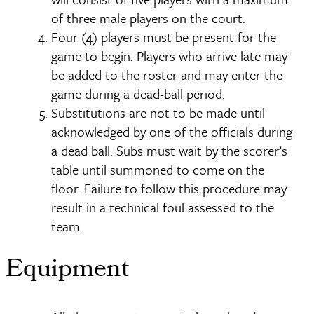
of three male players on the court.
Four (4) players must be present for the
game to begin. Players who arrive late may
be added to the roster and may enter the
game during a dead-ball period.
Substitutions are not to be made until
acknowledged by one of the officials during
a dead ball. Subs must wait by the scorer’s
table until summoned to come on the
floor. Failure to follow this procedure may
result in a technical foul assessed to the
team.
Equipment