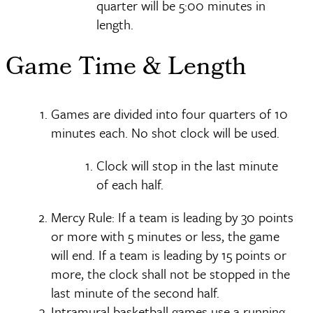
quarter will be 5:00 minutes in
length.
Game Time & Length
Games are divided into four quarters of 10
minutes each. No shot clock will be used.
Clock will stop in the last minute
of each half.
Mercy Rule: If a team is leading by 30 points
or more with 5 minutes or less, the game
will end. If a team is leading by 15 points or
more, the clock shall not be stopped in the
last minute of the second half.
Intramural basketball games use a running